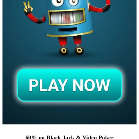
60% on Black Jack & Video Poker