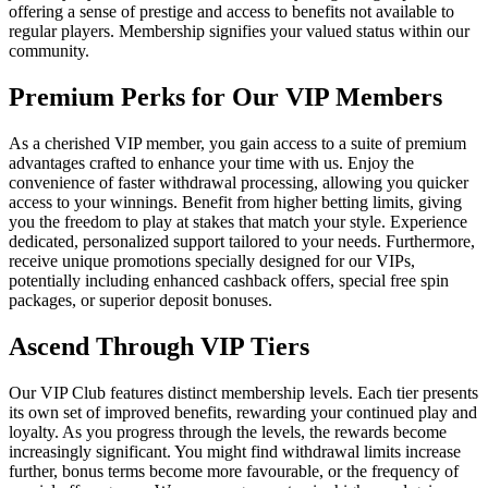
offering a sense of prestige and access to benefits not available to
regular players. Membership signifies your valued status within our
community.
Premium Perks for Our VIP Members
As a cherished VIP member, you gain access to a suite of premium
advantages crafted to enhance your time with us. Enjoy the
convenience of faster withdrawal processing, allowing you quicker
access to your winnings. Benefit from higher betting limits, giving
you the freedom to play at stakes that match your style. Experience
dedicated, personalized support tailored to your needs. Furthermore,
receive unique promotions specially designed for our VIPs,
potentially including enhanced cashback offers, special free spin
packages, or superior deposit bonuses.
Ascend Through VIP Tiers
Our VIP Club features distinct membership levels. Each tier presents
its own set of improved benefits, rewarding your continued play and
loyalty. As you progress through the levels, the rewards become
increasingly significant. You might find withdrawal limits increase
further, bonus terms become more favourable, or the frequency of