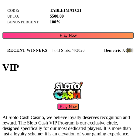
TABLE1MATCH
CODE:
$500.00
UP TO:
100%
BONUS PERCENT:
Play Now
66234
$595.84
·
Olympus Thunderhold Slots
Demetris J.
·
RECENT WINNERS
8/4/2026
VIP
Play Now
At Sloto Cash Casino, we believe loyalty deserves recognition and
reward. The Sloto Cash VIP Program is our exclusive circle,
designed specifically for our most dedicated players. It is more than
just a loyalty scheme; it is an elevation of your gaming experience,