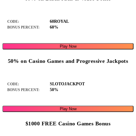
60ROYAL
CODE:
60%
BONUS PERCENT:
Play Now
50% on Casino Games and Progressive Jackpots
SLOTOJACKPOT
CODE:
50%
BONUS PERCENT:
Play Now
$1000 FREE Casino Games Bonus