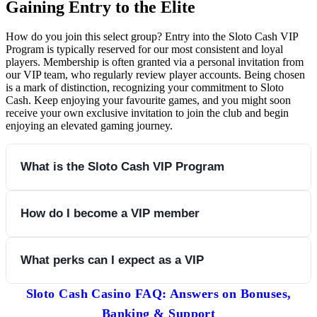
Gaining Entry to the Elite
How do you join this select group? Entry into the Sloto Cash VIP
Program is typically reserved for our most consistent and loyal
players. Membership is often granted via a personal invitation from
our VIP team, who regularly review player accounts. Being chosen
is a mark of distinction, recognizing your commitment to Sloto
Cash. Keep enjoying your favourite games, and you might soon
receive your own exclusive invitation to join the club and begin
enjoying an elevated gaming journey.
What is the Sloto Cash VIP Program
It is an exclusive loyalty program designed for our most
How do I become a VIP member
dedicated players, offering enhanced benefits and
personalized service.
Membership is typically by invitation only, granted to our
What perks can I expect as a VIP
most consistent and loyal players after a review by our VIP
team.
Sloto Cash Casino FAQ: Answers on Bonuses,
VIP members enjoy faster withdrawals, higher betting limits,
Banking & Support