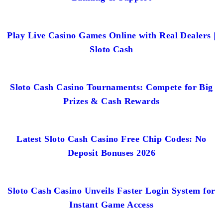
dedicated account managers, unique promotions, and
exclusive gifts.
Play Live Casino Games Online with Real Dealers |
Sloto Cash
Sloto Cash Casino Tournaments: Compete for Big
Prizes & Cash Rewards
Latest Sloto Cash Casino Free Chip Codes: No
Deposit Bonuses 2026
Sloto Cash Casino Unveils Faster Login System for
Instant Game Access