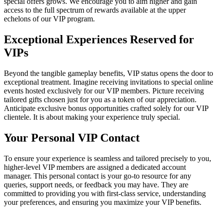
special offers grows. We encourage you to aim higher and gain
access to the full spectrum of rewards available at the upper
echelons of our VIP program.
Exceptional Experiences Reserved for
VIPs
Beyond the tangible gameplay benefits, VIP status opens the door to
exceptional treatment. Imagine receiving invitations to special online
events hosted exclusively for our VIP members. Picture receiving
tailored gifts chosen just for you as a token of our appreciation.
Anticipate exclusive bonus opportunities crafted solely for our VIP
clientele. It is about making your experience truly special.
Your Personal VIP Contact
To ensure your experience is seamless and tailored precisely to you,
higher-level VIP members are assigned a dedicated account
manager. This personal contact is your go-to resource for any
queries, support needs, or feedback you may have. They are
committed to providing you with first-class service, understanding
your preferences, and ensuring you maximize your VIP benefits.