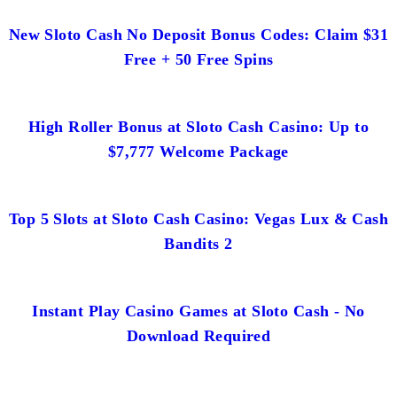
New Sloto Cash No Deposit Bonus Codes: Claim $31
Free + 50 Free Spins
High Roller Bonus at Sloto Cash Casino: Up to
$7,777 Welcome Package
Top 5 Slots at Sloto Cash Casino: Vegas Lux & Cash
Bandits 2
Instant Play Casino Games at Sloto Cash - No
Download Required