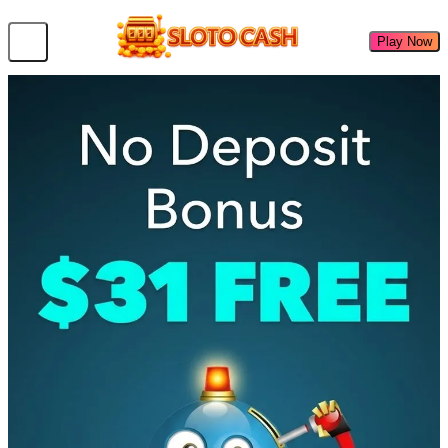
Play Now