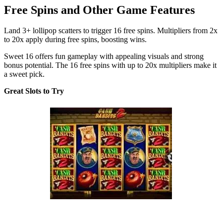
Free Spins and Other Game Features
Land 3+ lollipop scatters to trigger 16 free spins. Multipliers from 2x
to 20x apply during free spins, boosting wins.
Sweet 16 offers fun gameplay with appealing visuals and strong
bonus potential. The 16 free spins with up to 20x multipliers make it
a sweet pick.
Great Slots to Try