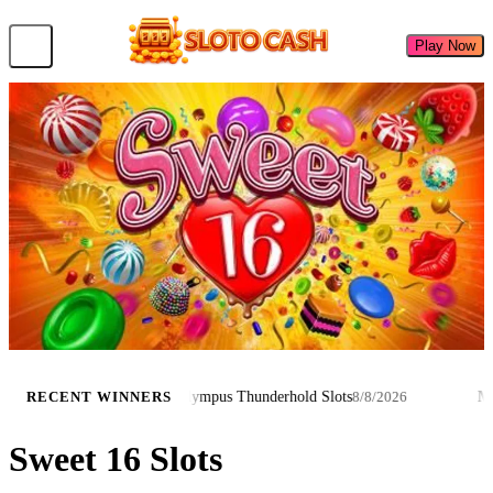
Play Now
₿0.104388
Kaylee M.
·
·
Olympus Thunderhold Slots
Maxi
RECENT WINNERS
8/8/2026
Sweet 16 Slots