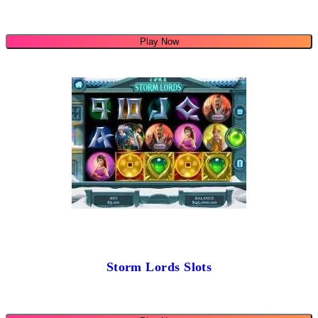
Play Now
Storm Lords Slots