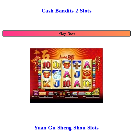
Cash Bandits 2 Slots
Play Now
Yuan Gu Sheng Shou Slots