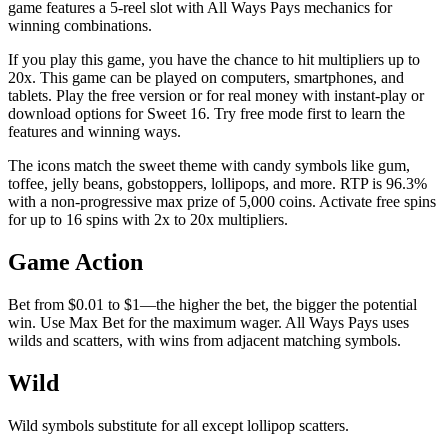
game features a 5-reel slot with All Ways Pays mechanics for
winning combinations.
If you play this game, you have the chance to hit multipliers up to
20x. This game can be played on computers, smartphones, and
tablets. Play the free version or for real money with instant-play or
download options for Sweet 16. Try free mode first to learn the
features and winning ways.
The icons match the sweet theme with candy symbols like gum,
toffee, jelly beans, gobstoppers, lollipops, and more. RTP is 96.3%
with a non-progressive max prize of 5,000 coins. Activate free spins
for up to 16 spins with 2x to 20x multipliers.
Game Action
Bet from $0.01 to $1—the higher the bet, the bigger the potential
win. Use Max Bet for the maximum wager. All Ways Pays uses
wilds and scatters, with wins from adjacent matching symbols.
Wild
Wild symbols substitute for all except lollipop scatters.