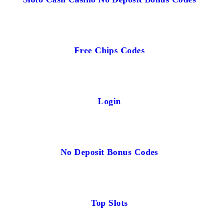
Free Chips Codes
Login
No Deposit Bonus Codes
Top Slots