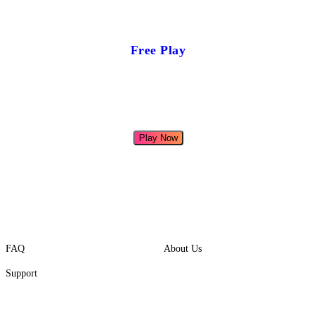
Free Play
Play Now
FAQ
About Us
Support