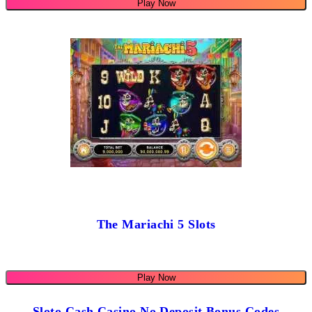
Play Now
The Mariachi 5 Slots
Play Now
Sloto Cash Casino No Deposit Bonus Codes