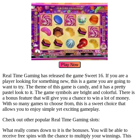
Play Now
Real Time Gaming has released the game Sweet 16. If you are a
player looking for something new, this is a game you are going to
want to try. The theme of this game is candy, and it has a pretty
pastel look to it. The game symbols are bright and colorful. There is
a bonus feature that will give you a chance to win a lot of money.
With so many games to choose from, this is a sweet choice that
allows you to enjoy simple yet exciting gameplay.
Check out other popular Real Time Gaming slots:
What really comes down to it is the bonuses. You will be able to
receive free spins with the chance to multiply your winnings. This