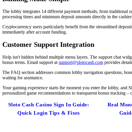
The lobby integrates 14 different payment methods, from traditional 
processing times and minimum deposit amounts directly in the cashier 
Cryptocurrency users particularly benefit from the streamlined deposi
immediately after account funding.
Customer Support Integration
Help isn't hidden behind multiple menu layers. The support chat widg
bonus terms. Email support at
support@slotocash.com
provides detail
The FAQ section addresses common lobby navigation questions, bonus r
waiting for assistance.
Your gaming experience starts the moment you enter the lobby, and S
personalized game recommendations to transparent bonus tracking – c
Sloto Cash Casino Sign In Guide:
Real Mone
Quick Login Tips & Fixes
Guid