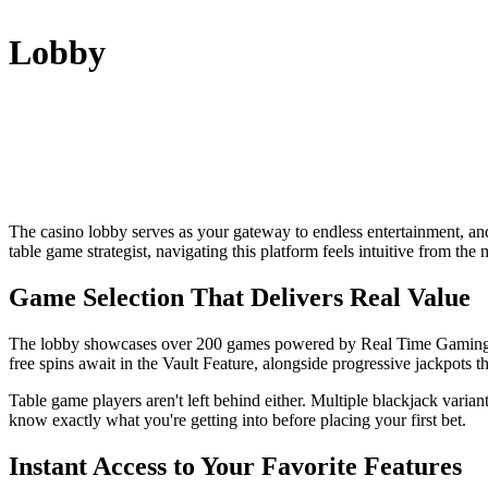
Lobby
The casino lobby serves as your gateway to endless entertainment, and S
table game strategist, navigating this platform feels intuitive from the
Game Selection That Delivers Real Value
The lobby showcases over 200 games powered by Real Time Gaming and 
free spins await in the Vault Feature, alongside progressive jackpots t
Table game players aren't left behind either. Multiple blackjack varia
know exactly what you're getting into before placing your first bet.
Instant Access to Your Favorite Features