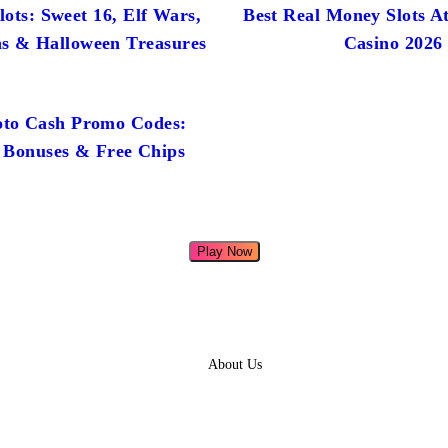
ots: Sweet 16, Elf Wars,
Best Real Money Slots A
s & Halloween Treasures
Casino 2026
oto Cash Promo Codes:
Bonuses & Free Chips
Play Now
About Us