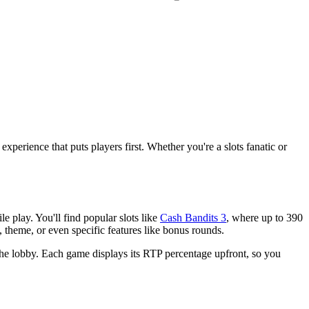
xperience that puts players first. Whether you're a slots fanatic or
play. You'll find popular slots like
Cash Bandits 3
, where up to 390
, theme, or even specific features like bonus rounds.
n the lobby. Each game displays its RTP percentage upfront, so you