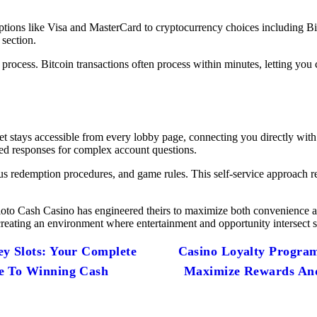
options like Visa and MasterCard to cryptocurrency choices including 
section.
t process. Bitcoin transactions often process within minutes, letting yo
et stays accessible from every lobby page, connecting you directly wi
ed responses for complex account questions.
edemption procedures, and game rules. This self-service approach reso
loto Cash Casino has engineered theirs to maximize both convenience a
reating an environment where entertainment and opportunity intersect s
y Slots: Your Complete
Casino Loyalty Progra
e To Winning Cash
Maximize Rewards And