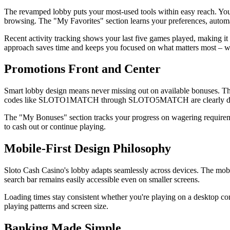
The revamped lobby puts your most-used tools within easy reach. Your
browsing. The "My Favorites" section learns your preferences, automa
Recent activity tracking shows your last five games played, making it
approach saves time and keeps you focused on what matters most – w
Promotions Front and Center
Smart lobby design means never missing out on available bonuses. The
codes like SLOTO1MATCH through SLOTO5MATCH are clearly display
The "My Bonuses" section tracks your progress on wagering require
to cash out or continue playing.
Mobile-First Design Philosophy
Sloto Cash Casino's lobby adapts seamlessly across devices. The mobil
search bar remains easily accessible even on smaller screens.
Loading times stay consistent whether you're playing on a desktop c
playing patterns and screen size.
Banking Made Simple