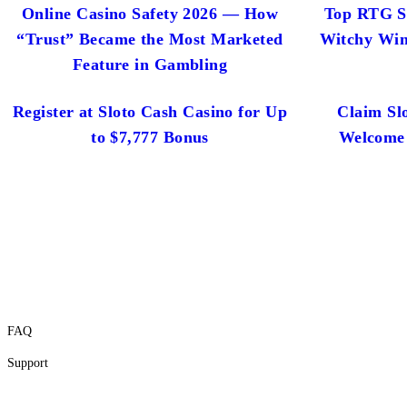
Online Casino Safety 2026 — How
Top RTG Sl
“Trust” Became the Most Marketed
Witchy Win
Feature in Gambling
Register at Sloto Cash Casino for Up
Claim Sl
to $7,777 Bonus
Welcome 
FAQ
Support