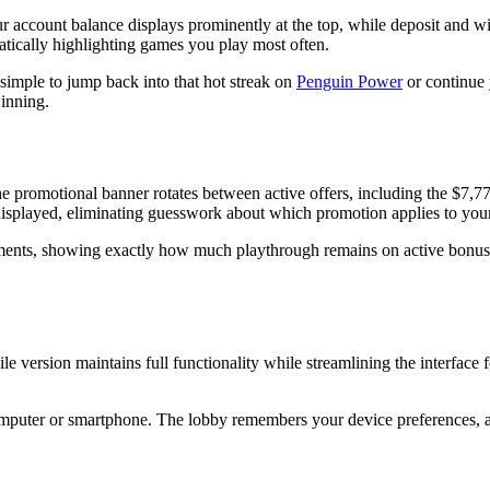
 account balance displays prominently at the top, while deposit and wi
tically highlighting games you play most often.
 simple to jump back into that hot streak on
Penguin Power
or continue
inning.
 promotional banner rotates between active offers, including the $7,7
ed, eliminating guesswork about which promotion applies to your 
ments, showing exactly how much playthrough remains on active bonus
e version maintains full functionality while streamlining the interface 
omputer or smartphone. The lobby remembers your device preferences, 