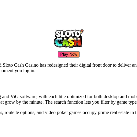
Play Now
loto Cash Casino has redesigned their digital front door to deliver an e
 moment you log in.
ViG software, with each title optimized for both desktop and mobile 
hat grow by the minute. The search function lets you filter by game type
nts, roulette options, and video poker games occupy prime real estate i