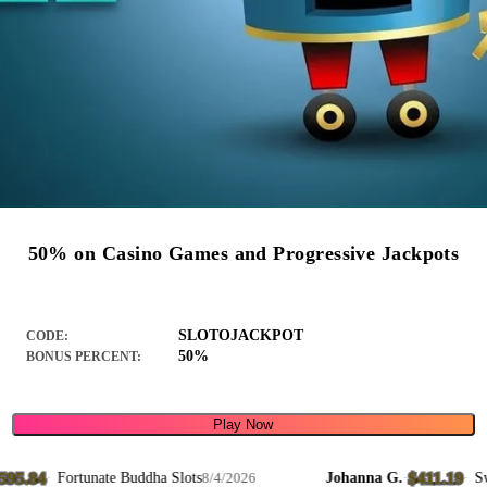
50% on Casino Games and Progressive Jackpots
SLOTOJACKPOT
CODE:
50%
BONUS PERCENT:
Play Now
4
$411.19
·
Fortunate Buddha Slots
Johanna G.
·
·
Sweet 16
8/4/2026