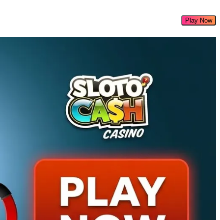
Play Now