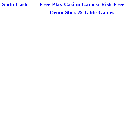
t Sloto Cash
Free Play Casino Games: Risk-Free
Demo Slots & Table Games