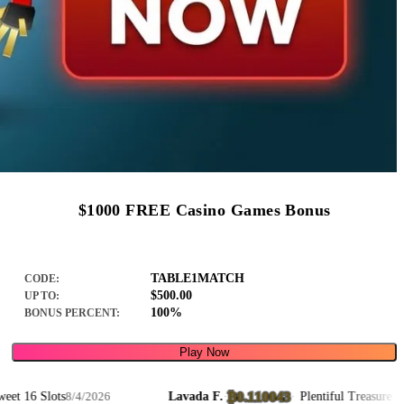
$1000 FREE Casino Games Bonus
TABLE1MATCH
CODE:
$500.00
UP TO:
100%
BONUS PERCENT:
Play Now
₿0.110043
 Slots
Lavada F.
·
·
Plentiful Treasure Slots
8/4/2026
8/4