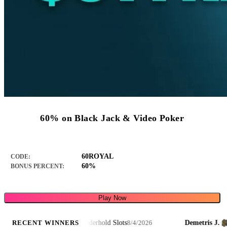
60% on Black Jack & Video Poker
60ROYAL
CODE:
60%
BONUS PERCENT:
Play Now
466234
$595.8
·
Olympus Thunderhold Slots
Demetris J.
·
RECENT WINNERS
8/4/2026