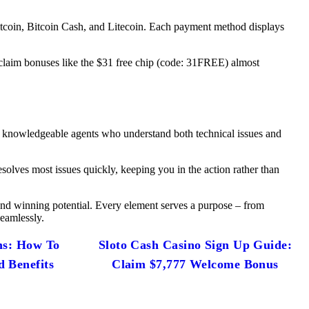
Bitcoin, Bitcoin Cash, and Litecoin. Each payment method displays
u claim bonuses like the $31 free chip (code: 31FREE) almost
th knowledgeable agents who understand both technical issues and
lves most issues quickly, keeping you in the action rather than
nd winning potential. Every element serves a purpose – from
eamlessly.
ms: How To
Sloto Cash Casino Sign Up Guide:
 Benefits
Claim $7,777 Welcome Bonus