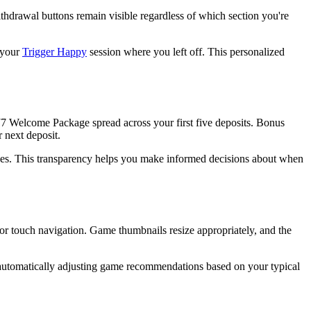
thdrawal buttons remain visible regardless of which section you're
 your
Trigger Happy
session where you left off. This personalized
77 Welcome Package spread across your first five deposits. Bonus
next deposit.
es. This transparency helps you make informed decisions about when
for touch navigation. Game thumbnails resize appropriately, and the
automatically adjusting game recommendations based on your typical