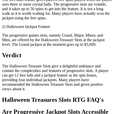
uses three or more crystal balls. The progressive slots are volatile,
and it takes up to 50 spins to get into the feature. It is not a long
walk as it is worth waiting for. Many players have actually won the
jackpot using the free spins.
2) Halloween Jackpot Feature
The progressive games slots, namely Grand, Major, Minor, and
Mini, are offered by the Halloween Treasure Slots at the jackpot
level. The Grand jackpot at the moment goes up to $5,000.
Verdict
The Halloween Treasure Slots give a delightful ambiance and
contain the complexities and features of progressive slots. A player
can get 12 free falls and a jackpot feature as the spin bonus,
providing four individual jackpots. Many players have
recommended the Halloween Treasure Slots and given positive
views about it.
Halloween Treasures Slots RTG FAQ's
Are Progressive Jackpot Slots Accessible