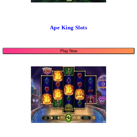
Ape King Slots
Play Now