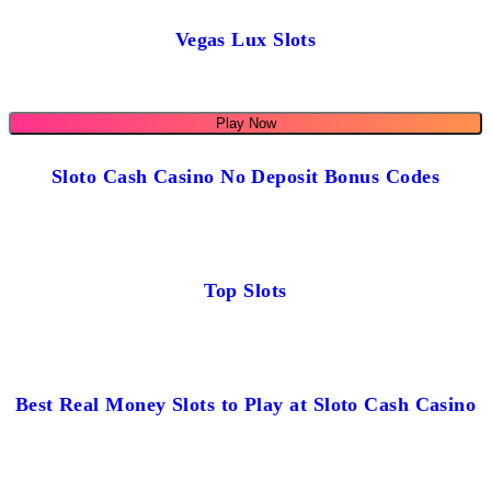
Vegas Lux Slots
Play Now
Sloto Cash Casino No Deposit Bonus Codes
Top Slots
Best Real Money Slots to Play at Sloto Cash Casino