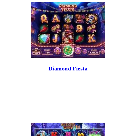
Diamond Fiesta