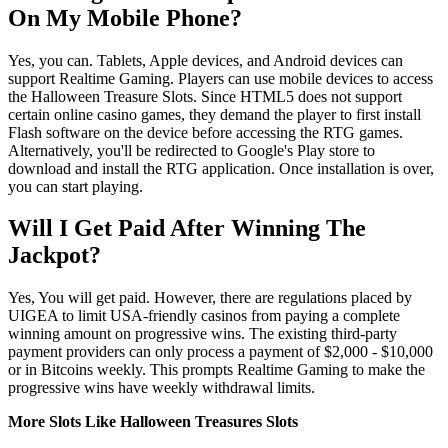
On My Mobile Phone?
Yes, you can. Tablets, Apple devices, and Android devices can
support Realtime Gaming. Players can use mobile devices to access
the Halloween Treasure Slots. Since HTML5 does not support
certain online casino games, they demand the player to first install
Flash software on the device before accessing the RTG games.
Alternatively, you'll be redirected to Google's Play store to
download and install the RTG application. Once installation is over,
you can start playing.
Will I Get Paid After Winning The
Jackpot?
Yes, You will get paid. However, there are regulations placed by
UIGEA to limit USA-friendly casinos from paying a complete
winning amount on progressive wins. The existing third-party
payment providers can only process a payment of $2,000 - $10,000
or in Bitcoins weekly. This prompts Realtime Gaming to make the
progressive wins have weekly withdrawal limits.
More Slots Like Halloween Treasures Slots