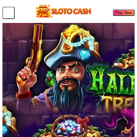
Play Now