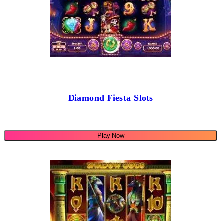
Diamond Fiesta Slots
Play Now