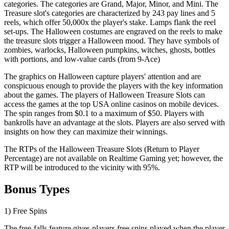
categories. The categories are Grand, Major, Minor, and Mini. The
Treasure slot's categories are characterized by 243 pay lines and 5
reels, which offer 50,000x the player's stake. Lamps flank the reel
set-ups. The Halloween costumes are engraved on the reels to make
the treasure slots trigger a Halloween mood. They have symbols of
zombies, warlocks, Halloween pumpkins, witches, ghosts, bottles
with portions, and low-value cards (from 9-Ace)
The graphics on Halloween capture players' attention and are
conspicuous enough to provide the players with the key information
about the games. The players of Halloween Treasure Slots can
access the games at the top USA online casinos on mobile devices.
The spin ranges from $0.1 to a maximum of $50. Players with
bankrolls have an advantage at the slots. Players are also served with
insights on how they can maximize their winnings.
The RTPs of the Halloween Treasure Slots (Return to Player
Percentage) are not available on Realtime Gaming yet; however, the
RTP will be introduced to the vicinity with 95%.
Bonus Types
1) Free Spins
The free-falls feature gives players free spins played when the player