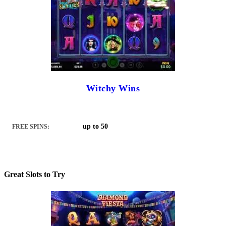
Witchy Wins
up to 50
FREE SPINS:
Great Slots to Try