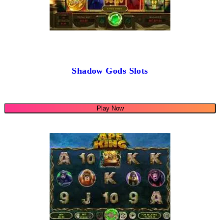
Shadow Gods Slots
Play Now