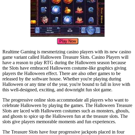
Play Now
Realtime Gaming is mesmerizing casino players with its new casino
game variant called Halloween Treasure Slots. Casino Players will
have a reason to play RTG during the Halloween season because
the Slots have embraced Halloween costume-like graphics giving
players the Halloween effect. There are also other games to be
released by the software house. Whether you're playing during
Halloween or any time of the year, you're bound to fall in love with
this well-designed, exciting, and downright fun slot game.
The progressive online slots accommodate all players who want to
celebrate Halloween by playing the games. The Halloween Treasure
Slots are laced with Halloween costumes such as monsters, ghouls,
and ghosts to spice up the Halloween fun at the treasure slots. The
slots give players memorable moments and fun experiences.
The Treasure Slots have four progressive jackpots placed in four