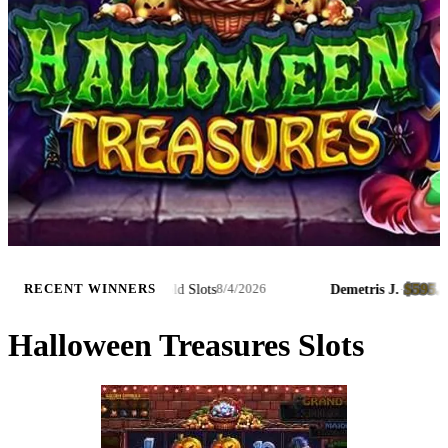
34
$595.84
·
Olympus Thunderhold Slots
Demetris J.
·
·
Ha
RECENT WINNERS
8/4/2026
Halloween Treasures Slots