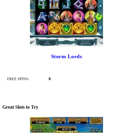
Storm Lords
6
FREE SPINS:
Great Slots to Try