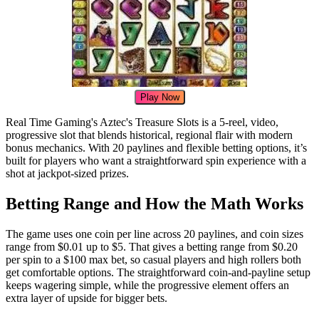
Play Now
Real Time Gaming's Aztec's Treasure Slots is a 5-reel, video,
progressive slot that blends historical, regional flair with modern
bonus mechanics. With 20 paylines and flexible betting options, it’s
built for players who want a straightforward spin experience with a
shot at jackpot-sized prizes.
Betting Range and How the Math Works
The game uses one coin per line across 20 paylines, and coin sizes
range from $0.01 up to $5. That gives a betting range from $0.20
per spin to a $100 max bet, so casual players and high rollers both
get comfortable options. The straightforward coin-and-payline setup
keeps wagering simple, while the progressive element offers an
extra layer of upside for bigger bets.