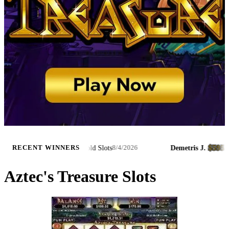
234
$595.84
·
Olympus Thunderhold Slots
Demetris J.
·
·
A
RECENT WINNERS
8/4/2026
Aztec's Treasure Slots