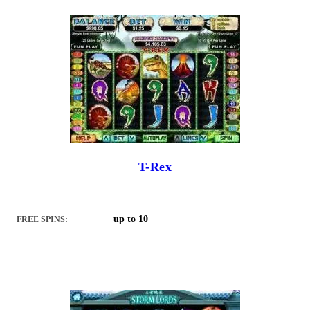
T-Rex
up to 10
FREE SPINS: