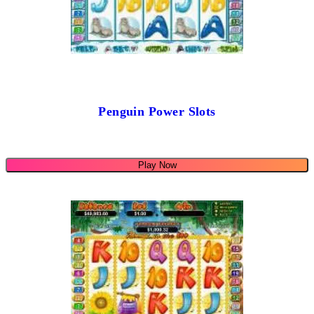
Penguin Power Slots
Play Now