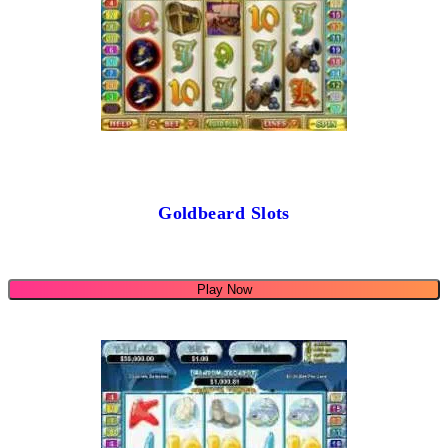
Goldbeard Slots
Play Now