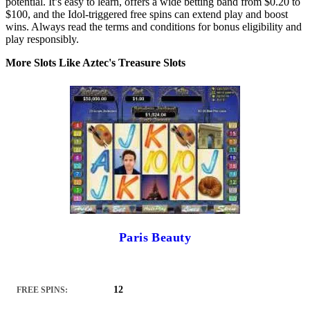
potential. It’s easy to learn, offers a wide betting band from $0.20 to
$100, and the Idol-triggered free spins can extend play and boost
wins. Always read the terms and conditions for bonus eligibility and
play responsibly.
More Slots Like Aztec's Treasure Slots
Paris Beauty
12
FREE SPINS: