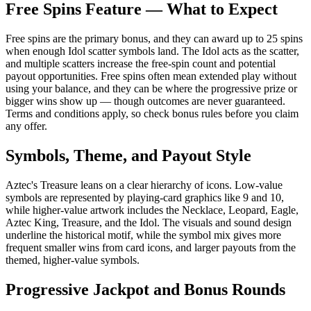
Free Spins Feature — What to Expect
Free spins are the primary bonus, and they can award up to 25 spins
when enough Idol scatter symbols land. The Idol acts as the scatter,
and multiple scatters increase the free-spin count and potential
payout opportunities. Free spins often mean extended play without
using your balance, and they can be where the progressive prize or
bigger wins show up — though outcomes are never guaranteed.
Terms and conditions apply, so check bonus rules before you claim
any offer.
Symbols, Theme, and Payout Style
Aztec's Treasure leans on a clear hierarchy of icons. Low-value
symbols are represented by playing-card graphics like 9 and 10,
while higher-value artwork includes the Necklace, Leopard, Eagle,
Aztec King, Treasure, and the Idol. The visuals and sound design
underline the historical motif, while the symbol mix gives more
frequent smaller wins from card icons, and larger payouts from the
themed, higher-value symbols.
Progressive Jackpot and Bonus Rounds