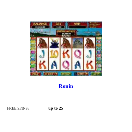
Ronin
up to 25
FREE SPINS: