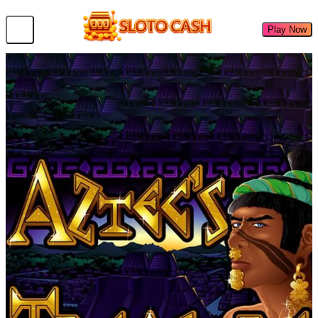
Play Now