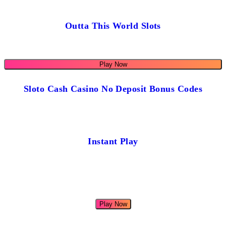
Outta This World Slots
Play Now
Sloto Cash Casino No Deposit Bonus Codes
Instant Play
Play Now