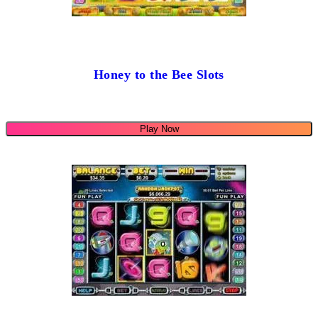
Honey to the Bee Slots
Play Now