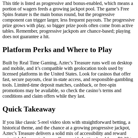
This title is listed as progressive and bonus-enabled, which means a
portion of wagers feeds a growing jackpot pool. The game’s Free
Spins feature is the main bonus round, but the progressive
component can trigger larger, less frequent payouts. The progressive
prize grows with play, so bigger prize pools often come from active
tables. Remember, progressive jackpots are chance-based; playing
does not guarantee a hit.
Platform Perks and Where to Play
Built by Real Time Gaming, Aztec's Treasure runs well on desktop
and mobile, and it’s compatible with geolocation tools used by
licensed platforms in the United States. Look for casinos that offer
fast, secure payouts, clear in-state access, and responsible-gambling
tools. Limited-time deposit matches, cashback, or free-spin
promotions may be available, so check the casino’s terms and
conditions and claim offers while they last.
Quick Takeaway
If you like classic 5-reel video slots with straightforward betting, a
historical theme, and the chance at a growing progressive jackpot,
Aztec's Treasure delivers a solid mix of accessibility and reward